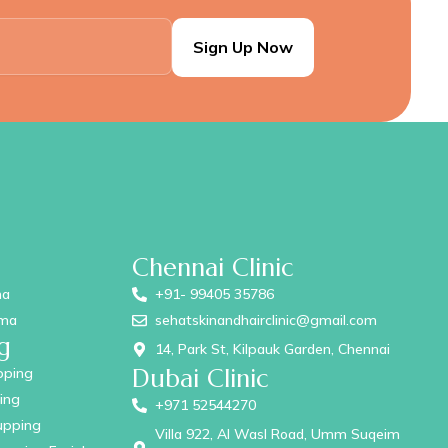
Chennai Clinic
ma
+91- 99405 35786
ama
sehatskinandhairclinic@gmail.com
g
14, Park St, Kilpauk Garden, Chennai
Dubai Clinic
pping
ing
+971 52544270
upping
Villa 922, Al Wasl Road, Umm Suqeim