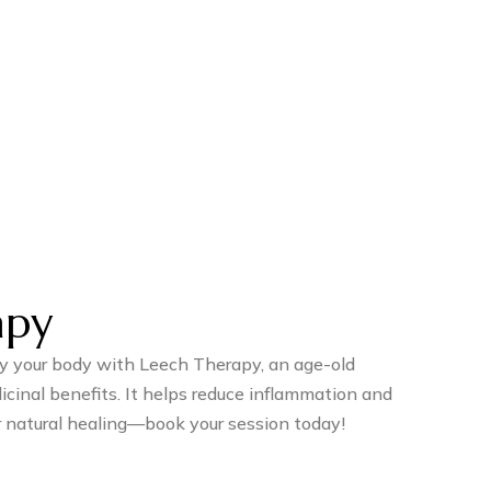
apy
fy your body with Leech Therapy, an age-old
cinal benefits. It helps reduce inflammation and
r natural healing—book your session today!