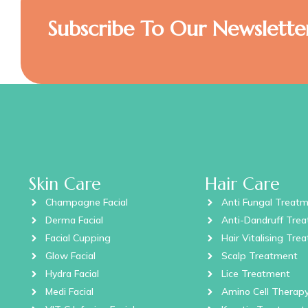
Subscribe To Our Newslette
Skin Care
Hair Care
Champagne Facial
Anti Fungal Treat
Derma Facial
Anti-Dandruff Tre
Facial Cupping
Hair Vitalising Tre
Glow Facial
Scalp Treatment
Hydra Facial
Lice Treatment
Medi Facial
Amino Cell Therap