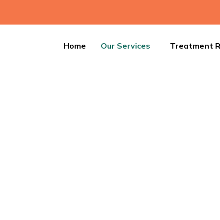
Home
Our Services
Treatment R
Leech Therapy
n and detoxify your body with Leech Therapy, an age-old tr
nefits. It helps reduce inflammation and accelerates healing.
healing—book your session today!