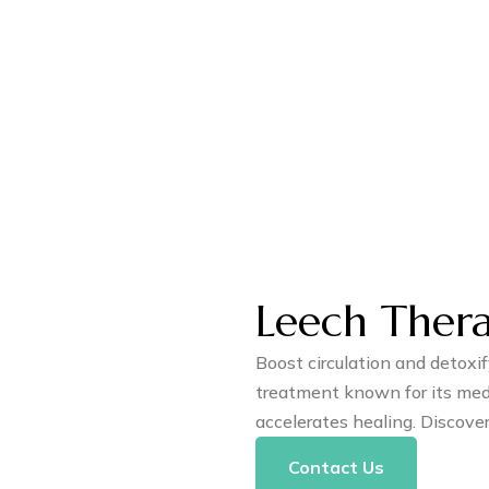
Leech Ther
Boost circulation and detoxi
treatment known for its medi
accelerates healing. Discove
Contact Us