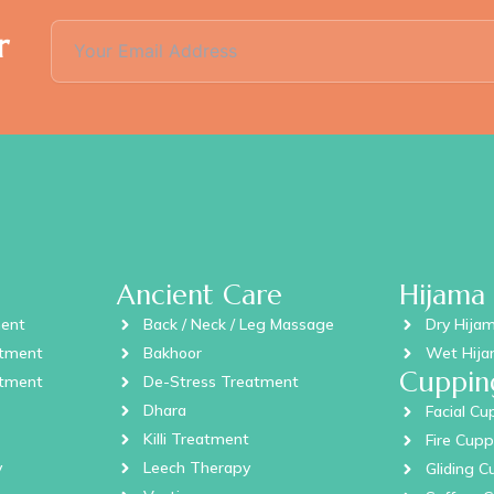
r
Ancient Care
Hijama
ment
Back / Neck / Leg Massage
Dry Hija
atment
Bakhoor
Wet Hij
Cuppin
atment
De-Stress Treatment
Dhara
Facial Cu
Killi Treatment
Fire Cupp
y
Leech Therapy
Gliding C