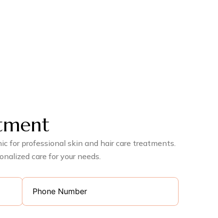
tment
c for professional skin and hair care treatments.
onalized care for your needs.