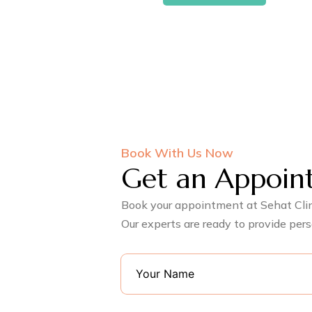
Book With Us Now
Get an Appoin
Book your appointment at Sehat Clini
Our experts are ready to provide pers